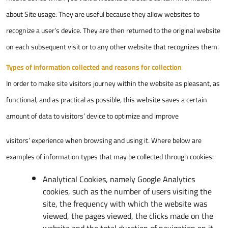
about Site usage. They are useful because they allow websites to
recognize a user’s device. They are then returned to the original website
on each subsequent visit or to any other website that recognizes them.
Types of information collected and reasons for collection
In order to make site visitors journey within the website as pleasant, as
functional, and as practical as possible, this website saves a certain
amount of data to visitors’ device to optimize and improve
visitors’ experience when browsing and using it. Where below are
examples of information types that may be collected through cookies:
Analytical Cookies, namely Google Analytics
cookies, such as the number of users visiting the
site, the frequency with which the website was
viewed, the pages viewed, the clicks made on the