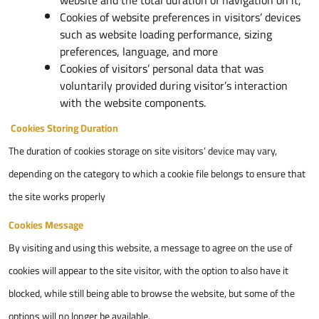
website and the total duration of navigation on it,
Cookies of website preferences in visitors’ devices
such as website loading performance, sizing
preferences, language, and more
Cookies of visitors’ personal data that was
voluntarily provided during visitor’s interaction
with the website components.
Cookies Storing Duration
The duration of cookies storage on site visitors’ device may vary,
depending on the category to which a cookie file belongs to ensure that
the site works properly
Cookies Message
By visiting and using this website, a message to agree on the use of
cookies will appear to the site visitor, with the option to also have it
blocked, while still being able to browse the website, but some of the
options will no longer be available.