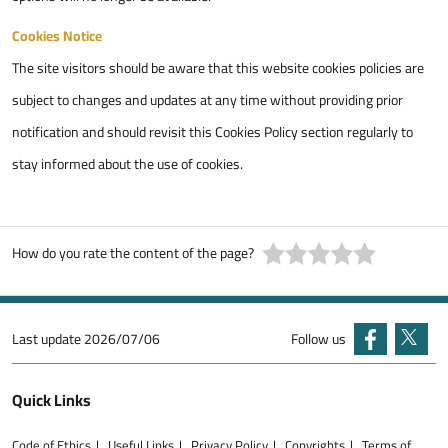
Cookies Notice
The site visitors should be aware that this website cookies policies are
subject to changes and updates at any time without providing prior
notification and should revisit this Cookies Policy section regularly to
stay informed about the use of cookies.
How do you rate the content of the page?
Last update
2026/07/06
Follow us
Quick Links
Code of Ethics
Useful Links
Privacy Policy
Copyrights
Terms of