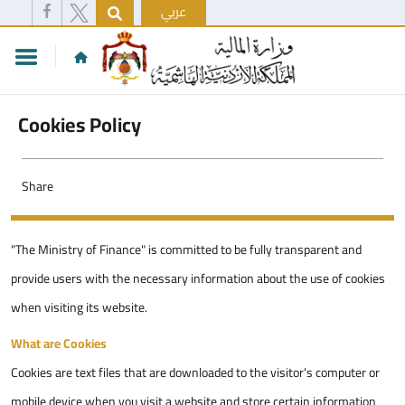
عربي
Cookies Policy
Share
"The Ministry of Finance" is committed to be fully transparent and
provide users with the necessary information about the use of cookies
when visiting its website.
What are Cookies
Cookies are text files that are downloaded to the visitor's computer or
mobile device when you visit a website and store certain information