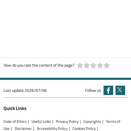
How do you rate the content of the page?
Last update
2026/07/06
Follow us
Quick Links
Code of Ethics
Useful Links
Privacy Policy
Copyrights
Terms of
Use
Disclaimer
Accessibility Policy
Cookies Policy