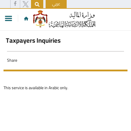
عربي
Taxpayers Inquiries
Share
This service is available in Arabic only.