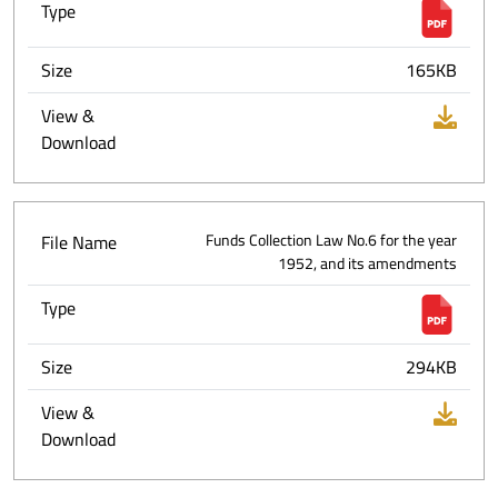
Type
Size
165KB
View &
Download
File Name
Funds Collection Law No.6 for the year
1952, and its amendments
Type
Size
294KB
View &
Download