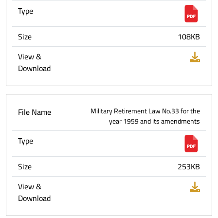
Type
Size
108KB
View &
Download
File Name
Military Retirement Law No.33 for the
year 1959 and its amendments
Type
Size
253KB
View &
Download