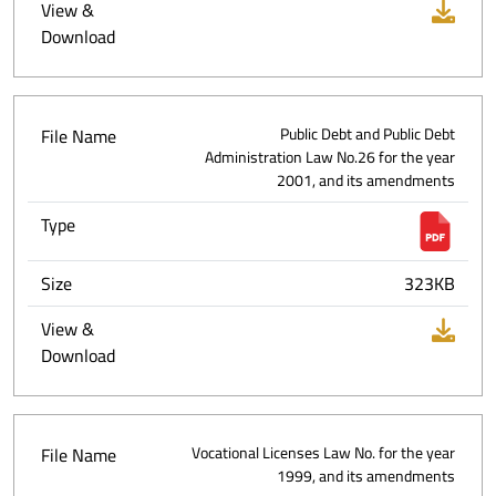
View &
Download
File Name
Public Debt and Public Debt
Administration Law No.26 for the year
2001, and its amendments
Type
Size
323KB
View &
Download
File Name
Vocational Licenses Law No. for the year
1999, and its amendments