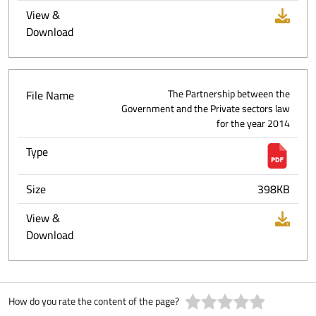
View &
Download
File Name
The Partnership between the
Government and the Private sectors law
for the year 2014
Type
Size
398KB
View &
Download
How do you rate the content of the page?