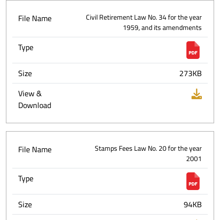
File Name
Civil Retirement Law No. 34 for the year
1959, and its amendments
Type
Size
273KB
View &
Download
File Name
Stamps Fees Law No. 20 for the year
2001
Type
Size
94KB