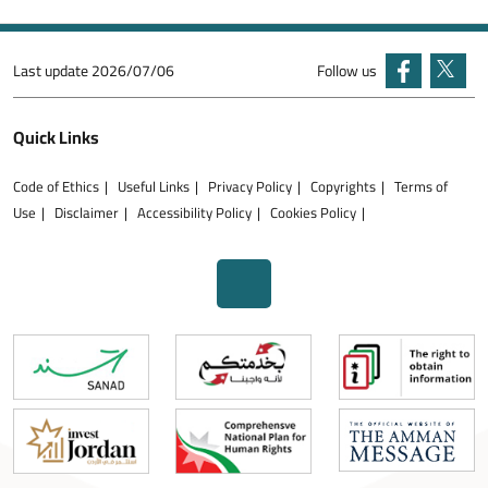
Last update
2026/07/06
Follow us
Quick Links
Code of Ethics
Useful Links
Privacy Policy
Copyrights
Terms of
Use
Disclaimer
Accessibility Policy
Cookies Policy