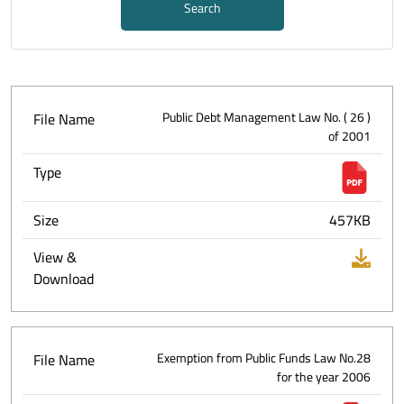
Search
File Name
Public Debt Management Law No. ( 26 )
of 2001
Type
Size
457KB
View &
Download
File Name
Exemption from Public Funds Law No.28
for the year 2006