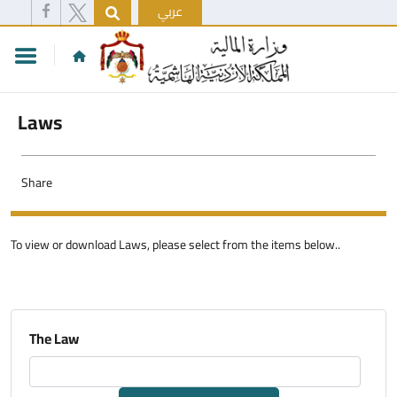
عربي
Laws
Share
To view or download Laws, please select from the items below..
The Law