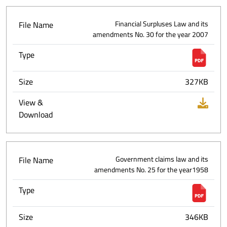
File Name
Financial Surpluses Law and its
amendments No. 30 for the year 2007
Type
Size
327KB
View &
Download
File Name
Government claims law and its
amendments No. 25 for the year1958
Type
Size
346KB