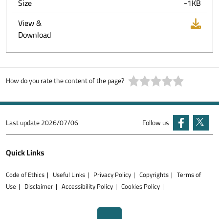
Size
-1KB
View &
Download
How do you rate the content of the page?
Last update
2026/07/06
Follow us
Quick Links
Code of Ethics
Useful Links
Privacy Policy
Copyrights
Terms of
Use
Disclaimer
Accessibility Policy
Cookies Policy