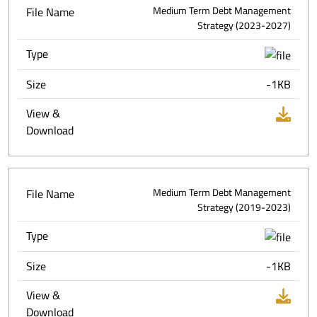
File Name
Medium Term Debt Management
Strategy (2023-2027)
Type
Size
-1KB
View &
Download
File Name
Medium Term Debt Management
Strategy (2019-2023)
Type
Size
-1KB
View &
Download