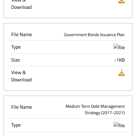
Download
File Name
Government Bonds Issuance Plan
Type
Size
-1KB
View &
Download
File Name
Medium Term Debt Management
Strategy (2017-2021)
Type