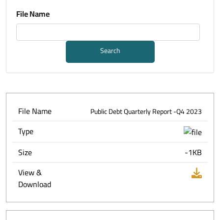
File Name
Search
File Name
Public Debt Quarterly Report -Q4 2023
Type
Size
-1KB
View &
Download