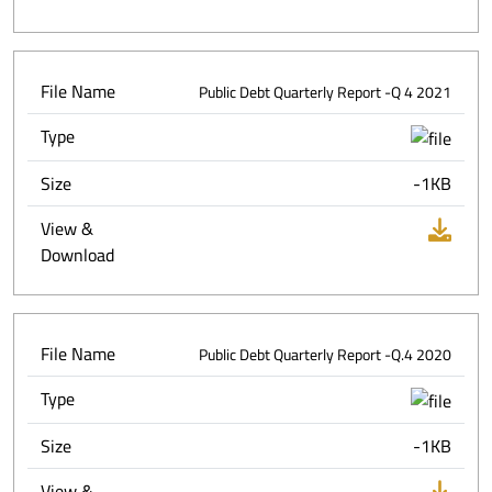
File Name
Public Debt Quarterly Report -Q 4 2021
Type
Size
-1KB
View &
Download
File Name
Public Debt Quarterly Report -Q.4 2020
Type
Size
-1KB
View &