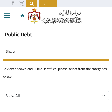
عربي
Public Debt
Share
To view or download Public Debt files, please select from the categories
below..