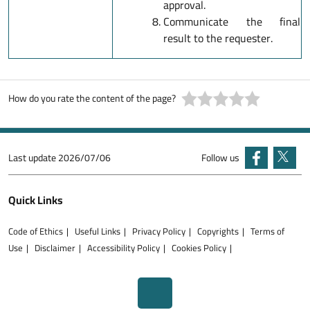
approval.
Communicate the final
result to the requester.
How do you rate the content of the page?
Last update
2026/07/06
Follow us
Quick Links
Code of Ethics
Useful Links
Privacy Policy
Copyrights
Terms of
Use
Disclaimer
Accessibility Policy
Cookies Policy