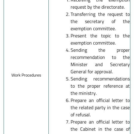
request by the directorate.
Transferring the request to
the secretary of the
exemption committee.
Present the topic to the
exemption committee.
Sending the proper
recommendation to the
Minister and Secretary
General for approval.
Work Procedures
Sending recommendations
to the proper reference at
the ministry.
Prepare an official letter to
the related party in the case
of refusal.
Prepare an official letter to
the Cabinet in the case of