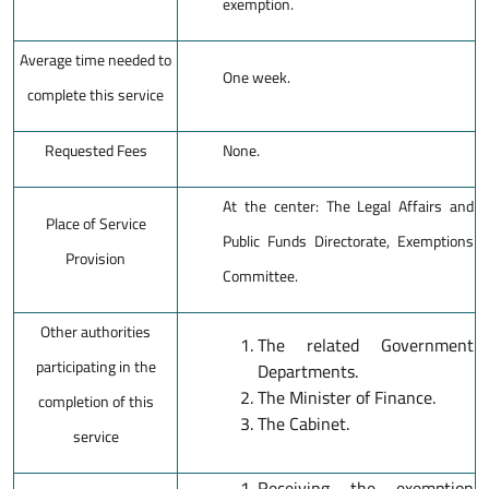
exemption.
Average time needed to
One week.
complete this service
Requested Fees
None.
At the center: The Legal Affairs and
Place of Service
Public Funds Directorate, Exemptions
Provision
Committee.
Other authorities
The related Government
participating in the
Departments.
The Minister of Finance.
completion of this
The Cabinet.
service
Receiving the exemption