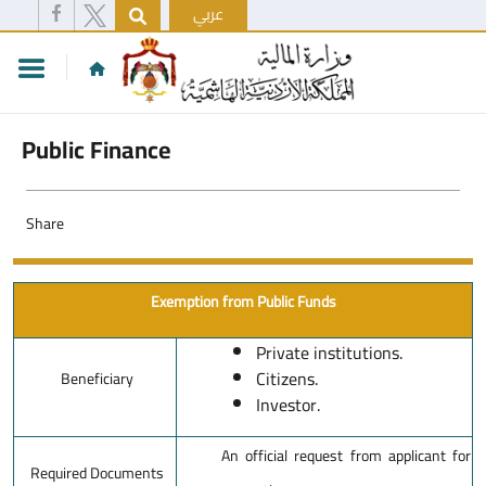
عربي
Public Finance
Share
Exemption from Public Funds
Private institutions.
Citizens.
Beneficiary
Investor.
An official request from applicant for
Required Documents