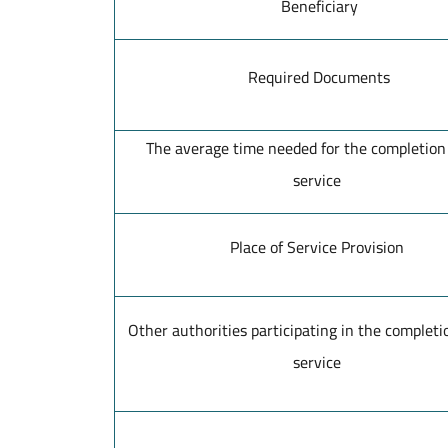
Beneficiary
Required Documents
The average time needed for the completion 
service
Place of Service Provision
Other authorities participating in the completio
service