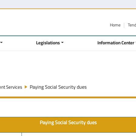
Home
Ten
Legislations
Information Center
Paying Social Security dues
nt Services
Paying Social Security dues