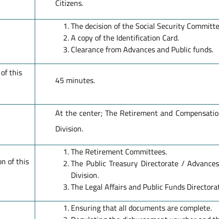
Citizens.
The decision of the Social Security Committe
A copy of the Identification Card.
Clearance from Advances and Public funds.
of this
45 minutes.
At the center; The Retirement and Compensation
Division.
The Retirement Committees.
n of this
The Public Treasury Directorate / Advance
Division.
The Legal Affairs and Public Funds Directora
Ensuring that all documents are complete.