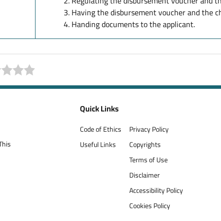
Regulating the disbursement voucher and th
Having the disbursement voucher and the ch
Handing documents to the applicant.
Quick Links
Code of Ethics
Privacy Policy
This
Useful Links
Copyrights
Terms of Use
Disclaimer
Accessibility Policy
Cookies Policy