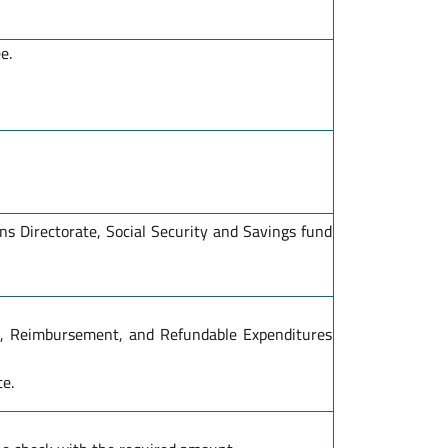
e.
s Directorate, Social Security and Savings fund
s, Reimbursement, and Refundable Expenditures
te.