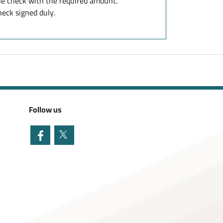
e check with the required amount.
eck signed duly.
Follow us