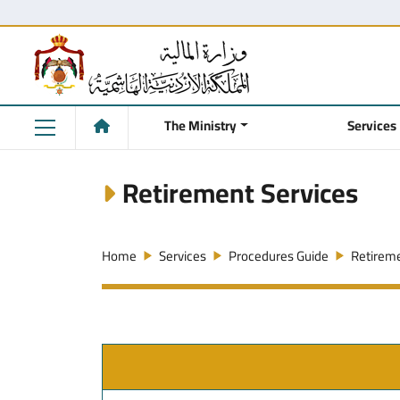
The Ministry
Services
Retirement Services
Home
Services
Procedures Guide
Retireme