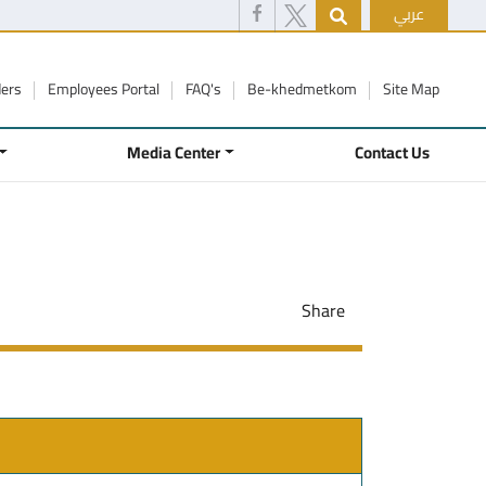
عربي
ders
Employees Portal
FAQ's
Be-khedmetkom
Site Map
Media Center
Contact Us
Share