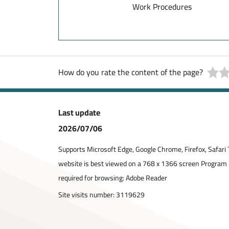
Work Procedures
How do you rate the content of the page?
Last update
2026/07/06
Supports Microsoft Edge, Google Chrome, Firefox, Safari 
website is best viewed on a 768 x 1366 screen Program
required for browsing: Adobe Reader
Site visits number:
3119629