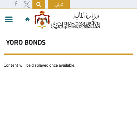
عربي
YORO BONDS
Content will be displayed once available.