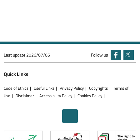
Last update
2026/07/06
Follow us
Quick Links
Code of Ethics
Useful Links
Privacy Policy
Copyrights
Terms of
Use
Disclaimer
Accessibility Policy
Cookies Policy