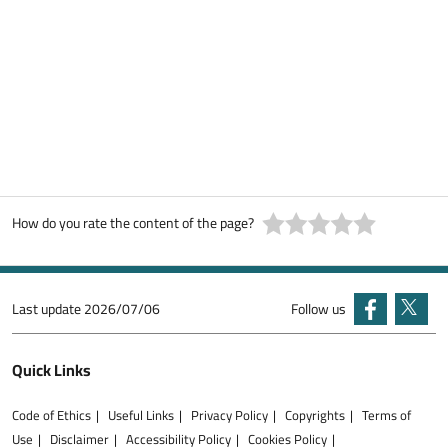
How do you rate the content of the page?
Last update
2026/07/06
Follow us
Quick Links
Code of Ethics
Useful Links
Privacy Policy
Copyrights
Terms of
Use
Disclaimer
Accessibility Policy
Cookies Policy