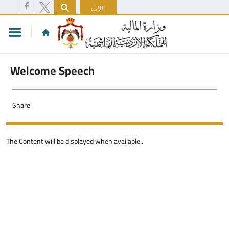
عربي
Welcome Speech
Share
The Content will be displayed when available..