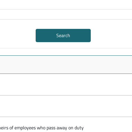
Search
e heirs of employees who pass away on duty