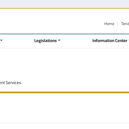
Home
Ten
Legislations
Information Center
nt Services