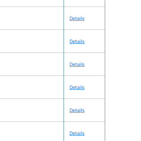
Details
Details
Details
Details
Details
Details