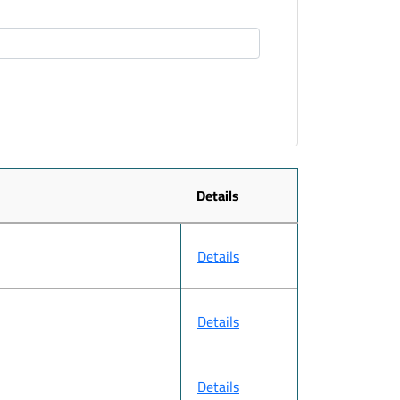
Details
Details
Details
Details