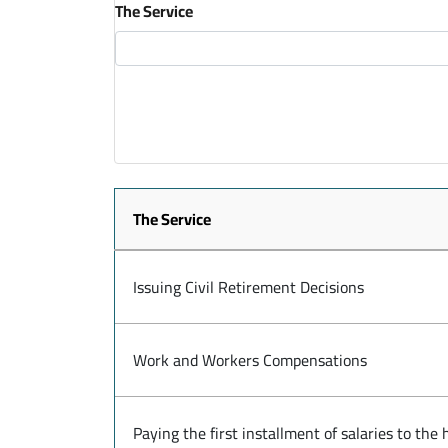
The Service
The Service
Issuing Civil Retirement Decisions
Work and Workers Compensations
Paying the first installment of salaries to th