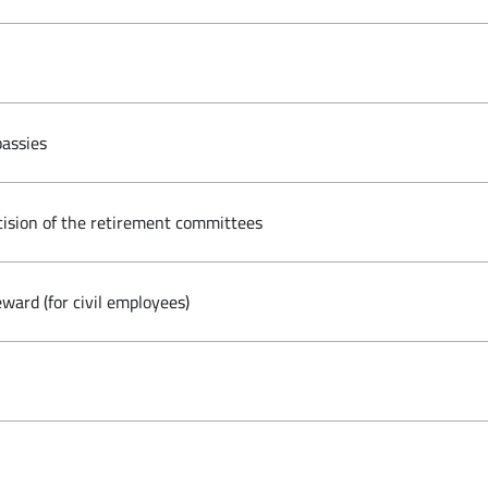
assies
cision of the retirement committees
ward (for civil employees)