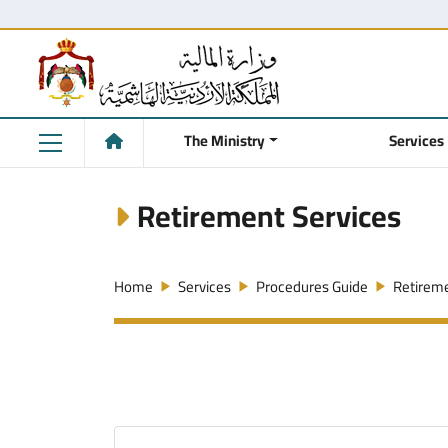
The Ministry
Services
Retirement Services
Home
Services
Procedures Guide
Retireme