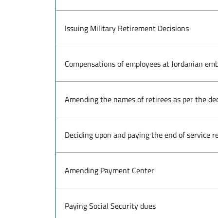
Issuing Military Retirement Decisions
Compensations of employees at Jordanian emb
Amending the names of retirees as per the de
Deciding upon and paying the end of service re
Amending Payment Center
Paying Social Security dues