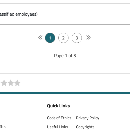
assified employees)
1
2
3
Page 1 of 3
Quick Links
Code of Ethics
Privacy Policy
This
Useful Links
Copyrights