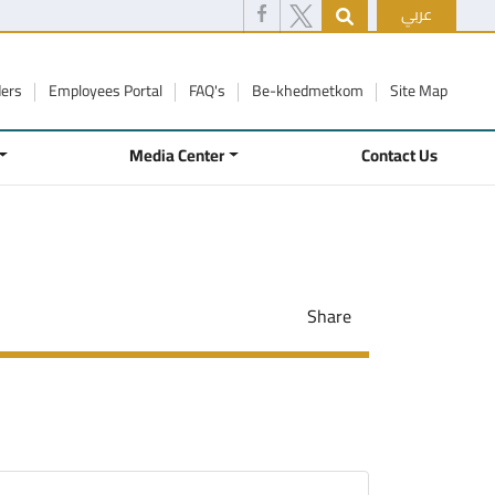
عربي
ders
Employees Portal
FAQ's
Be-khedmetkom
Site Map
Media Center
Contact Us
Share