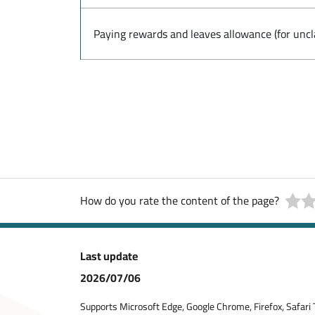
Paying rewards and leaves allowance (for uncl
How do you rate the content of the page?
Last update
2026/07/06
Supports Microsoft Edge, Google Chrome, Firefox, Safari 