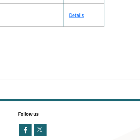
Details
Follow us